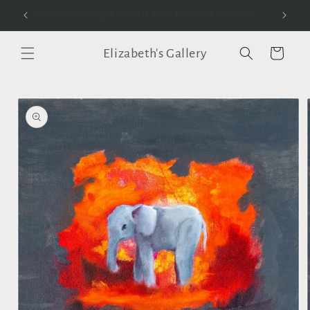
Skip to
anvas
Worldwide Shipping & Multiple Piece Discounts Available!
content
Elizabeth's Gallery
Cart
Skip to
product
information