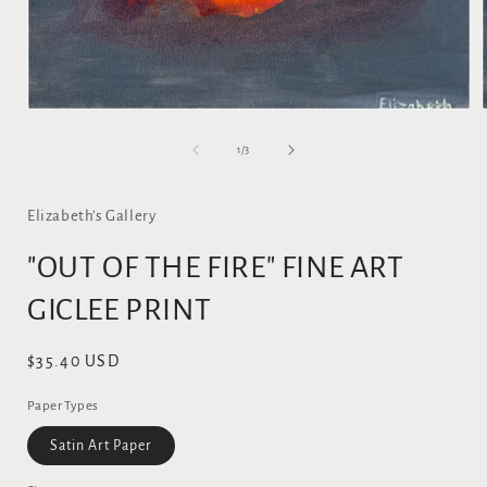
Open
media
1
of
1
/
3
in
i
modal
Elizabeth's Gallery
"OUT OF THE FIRE" FINE ART
GICLEE PRINT
Regular
$35.40 USD
price
Paper Types
Satin Art Paper