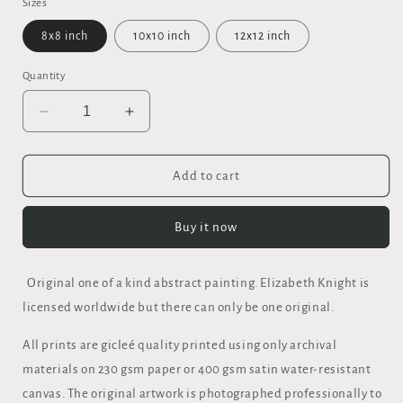
Sizes
8x8 inch
10x10 inch
12x12 inch
Quantity
Decrease
Increase
quantity
quantity
for
for
&quot;OUT
&quot;OUT
Add to cart
OF
OF
THE
THE
Buy it now
FIRE&quot;
FIRE&quot;
FINE
FINE
ART
ART
Original one of a kind abstract painting. Elizabeth Knight is
GICLEE
GICLEE
PRINT
PRINT
licensed worldwide but there can only be one original.
All prints are gicleé quality printed using only archival
materials on 230 gsm paper or 400 gsm satin water-resistant
canvas. The original artwork is photographed professionally to