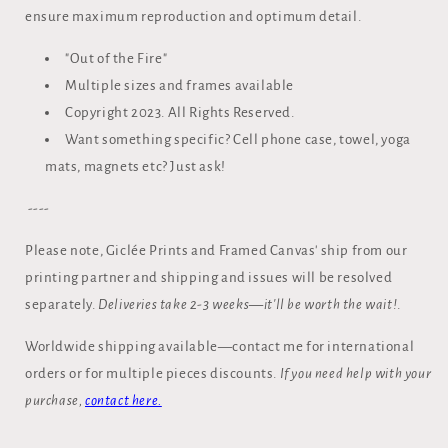
ensure maximum reproduction and optimum detail.
"Out of the Fire"
Multiple sizes and frames available
Copyright 2023. All Rights Reserved.
Want something specific? Cell phone case, towel, yoga
mats, magnets etc? Just ask!
----
Please note, Giclée Prints and Framed Canvas' ship from our
printing partner and shipping and issues will be resolved
separately.
Deliveries take 2-3 weeks—it'll be worth the wait!
.
Worldwide shipping available—contact me for international
orders or for multiple pieces discounts.
If you need help with your
purchase,
contact here.