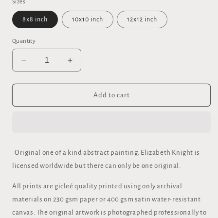
Sizes
8x8 inch
10x10 inch
12x12 inch
Quantity
Decrease
Increase
quantity
quantity
for
for
&quot;THE
&quot;THE
Add to cart
RECORDER&quot;
RECORDER&quot;
FINE
FINE
ART
ART
GICLEE
GICLEE
PRINT
PRINT
Original one of a kind abstract painting. Elizabeth Knight is
licensed worldwide but there can only be one original.
All prints are gicleé quality printed using only archival
materials on 230 gsm paper or 400 gsm satin water-resistant
canvas. The original artwork is photographed professionally to