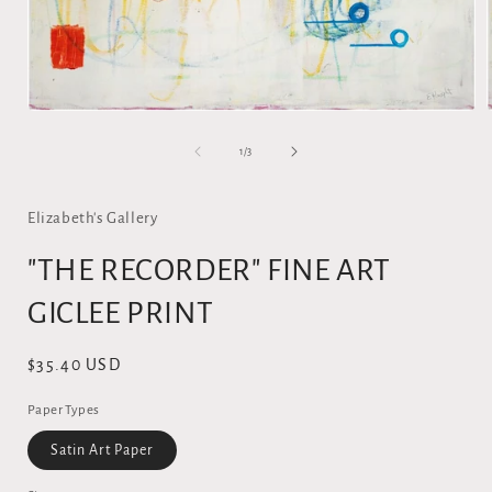
Open
media
1
of
1
/
3
in
i
modal
Elizabeth's Gallery
"THE RECORDER" FINE ART
GICLEE PRINT
Regular
$35.40 USD
price
Paper Types
Satin Art Paper