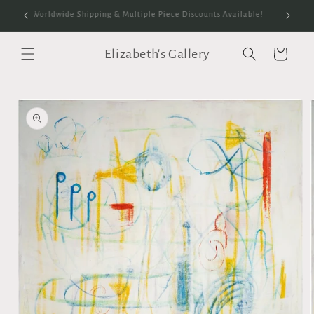
Skip to
anvas
Worldwide Shipping & Multiple Piece Discounts Available!
content
Elizabeth's Gallery
Cart
Skip to
product
information