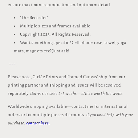
ensure maximum reproduction and optimum detail.
"The Recorder"
Multiple sizes and frames available
Copyright 2023. All Rights Reserved.
Want something specific? Cell phone case, towel, yoga
mats, magnets etc? Just ask!
----
Please note, Giclée Prints and Framed Canvas' ship from our
printing partner and shipping and issues will be resolved
separately.
Deliveries take 2-3 weeks—it'll be worth the wait!
.
Worldwide shipping available—contact me for international
orders or for multiple pieces discounts.
If you need help with your
purchase,
contact here.