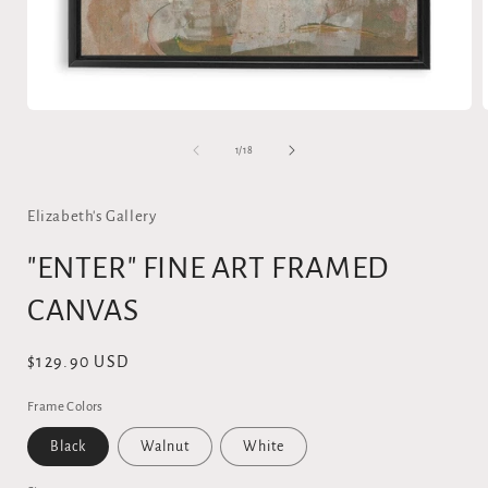
Open
media
1
of
1
/
18
in
i
modal
Elizabeth's Gallery
"ENTER" FINE ART FRAMED
CANVAS
Regular
$129.90 USD
price
Frame Colors
Black
Walnut
White