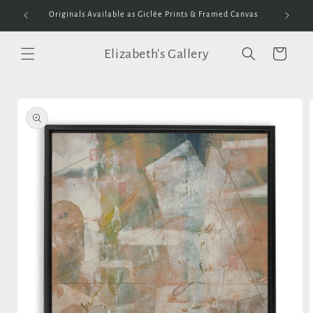
Skip to
Originals Available as Giclée Prints & Framed Canvas
content
Elizabeth's Gallery
Cart
Skip to
product
information