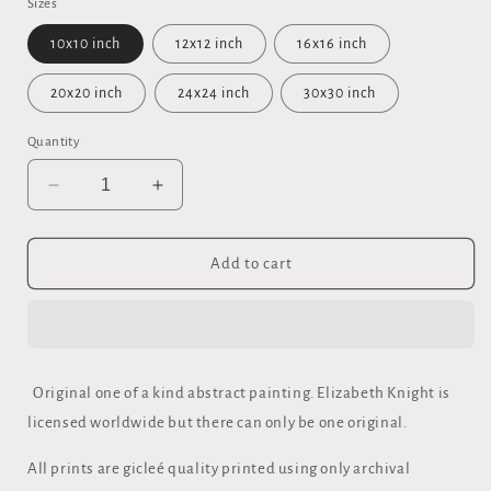
Sizes
10x10 inch
12x12 inch
16x16 inch
20x20 inch
24x24 inch
30x30 inch
Quantity
Decrease
Increase
quantity
quantity
for
for
&quot;ENTER&quot;
&quot;ENTER&quot;
Add to cart
FINE
FINE
ART
ART
FRAMED
FRAMED
CANVAS
CANVAS
Original one of a kind abstract painting. Elizabeth Knight is
licensed worldwide but there can only be one original.
All prints are gicleé quality printed using only archival