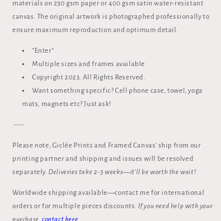
materials on 230 gsm paper or 400 gsm satin water-resistant
canvas. The original artwork is photographed professionally to
ensure maximum reproduction and optimum detail.
"Enter"
Multiple sizes and frames available
Copyright 2023. All Rights Reserved.
Want something specific? Cell phone case, towel, yoga
mats, magnets etc? Just ask!
----
Please note, Giclée Prints and Framed Canvas' ship from our
printing partner and shipping and issues will be resolved
separately.
Deliveries take 2-3 weeks—it'll be worth the wait!
.
Worldwide shipping available—contact me for international
orders or for multiple pieces discounts.
If you need help with your
purchase,
contact here.