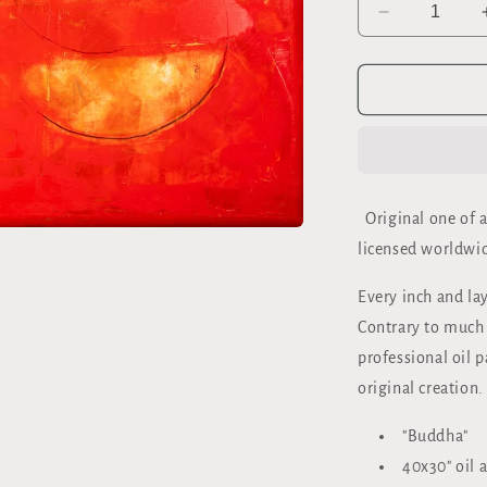
Decrease
quantity
for
&quot;BUD
ORIGINAL
40x30&quot
OIL
ON
CANVAS
Original one of a
licensed worldwid
Every inch and lay
Contrary to much o
professional oil p
original creation.
"Buddha"
40x30" oil 