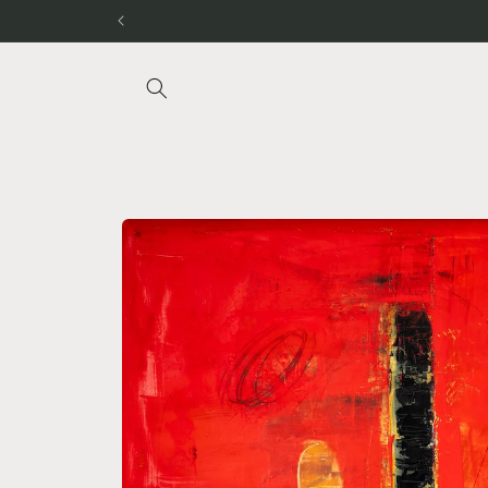
Skip to
content
Skip to
product
information