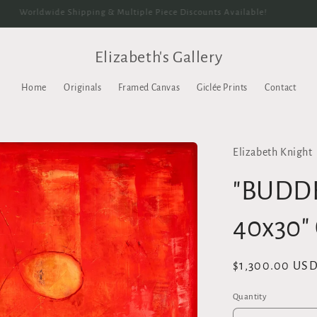
Worldwide Shipping & Multiple Piece Discounts Available!
Elizabeth's Gallery
Home
Originals
Framed Canvas
Giclée Prints
Contact
Elizabeth Knight
"BUDD
40x30"
Regular
$1,300.00 US
price
Quantity