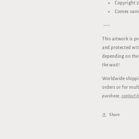
Copyright 2
Comes varn
----
This artwork is p
and protected wi
depending on the
the wait!
.
Worldwide shippi
orders or for mul
purchase,
contact h
Share