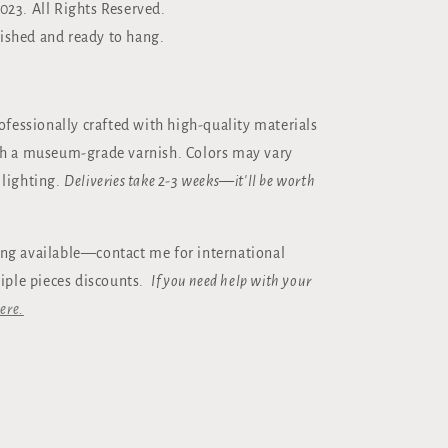
023. All Rights Reserved.
ished and ready to hang.
rofessionally crafted with high-quality materials
th a museum-grade varnish. Colors may vary
 lighting.
Deliveries take 2-3 weeks—it'll be worth
ng available—contact me for international
tiple pieces discounts.
If you need help with your
ere.