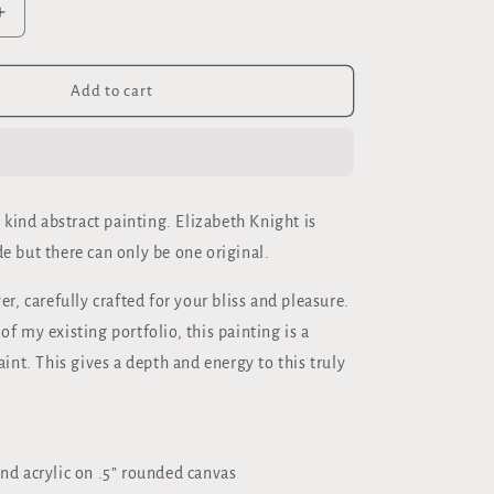
Increase
quantity
for
DHA&quot;
&quot;BUDDHA&quot;
Add to cart
ORIGINAL
;
40x30&quot;
OIL
ON
CANVAS
 kind abstract painting. Elizabeth Knight is
e but there can only be one original.
er, carefully crafted for your bliss and pleasure.
f my existing portfolio, this painting is a
aint. This gives a depth and energy to this truly
and acrylic on .5” rounded canvas