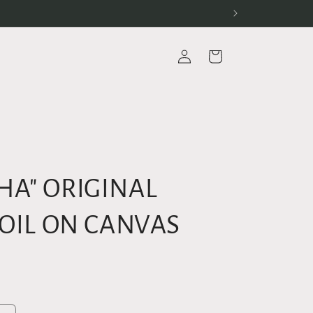
Log
Cart
in
HA" ORIGINAL
 OIL ON CANVAS
D