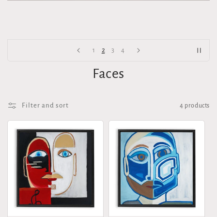
2
1
3
4
Faces
Filter and sort
4 products