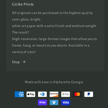
Giclée Prints
All originals can be purchased in the highest quality
semi-gloss, bright,
white art paper with a satin finish and medium weight.
The result?
High-resolution, large-format images that allow you to
frame, hang, or mount as you desire. Available in a
variety of sizes!
Shop
Made with Love in Alpharetta Georgia
Payment
methods