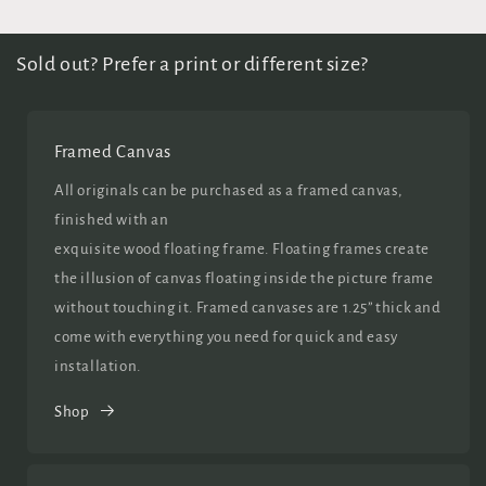
Sold out? Prefer a print or different size?
Framed Canvas
All originals can be purchased as a framed canvas,
finished with an
exquisite wood floating frame. Floating frames create
the illusion of canvas floating inside the picture frame
without touching it. Framed canvases are 1.25” thick and
come with everything you need for quick and easy
installation.
Shop