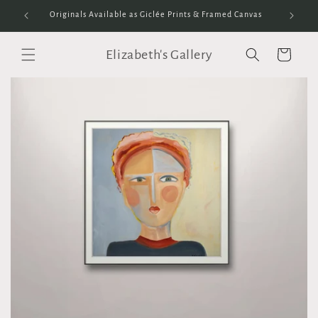
Skip to
Originals Available as Giclée Prints & Framed Canvas
content
Elizabeth's Gallery
Cart