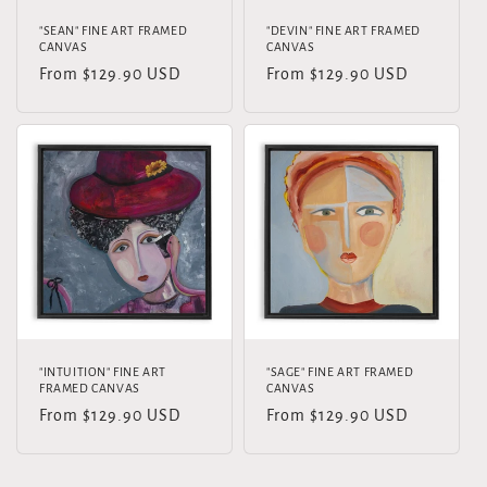
"SEAN" FINE ART FRAMED
"DEVIN" FINE ART FRAMED
CANVAS
CANVAS
Regular
From $129.90 USD
Regular
From $129.90 USD
price
price
"INTUITION" FINE ART
"SAGE" FINE ART FRAMED
FRAMED CANVAS
CANVAS
Regular
From $129.90 USD
Regular
From $129.90 USD
price
price